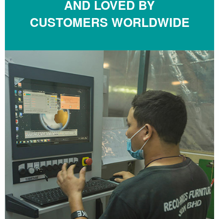
AND LOVED BY
CUSTOMERS WORLDWIDE