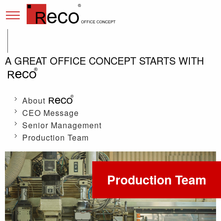
A GREAT OFFICE CONCEPT STARTS WITH
About
CEO Message
Senior Management
Production Team
Production Team