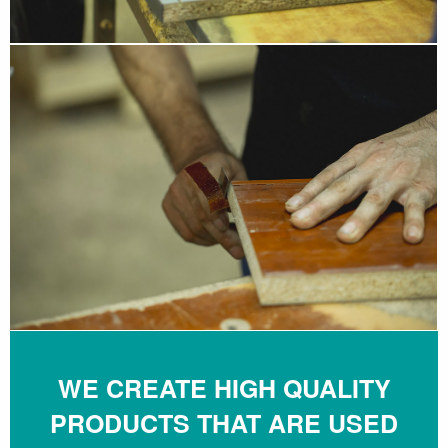
WE CREATE HIGH QUALITY
PRODUCTS THAT ARE USED